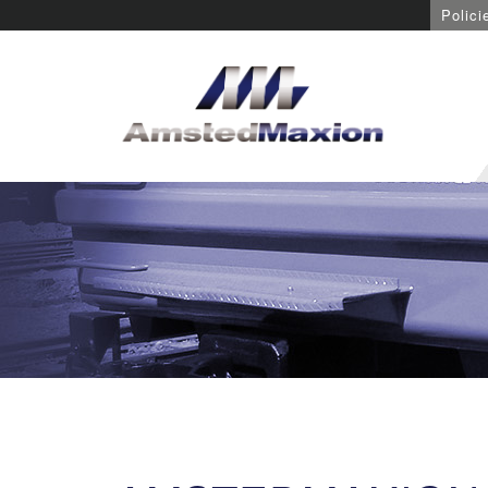
Polici