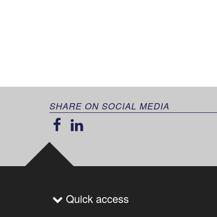
SHARE ON SOCIAL MEDIA
Quick access