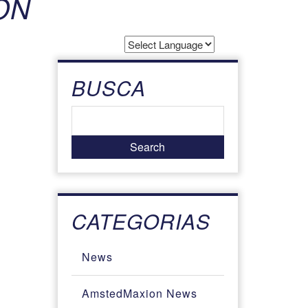
ON
Powered by
Translate
BUSCA
CATEGORIAS
News
AmstedMaxion News