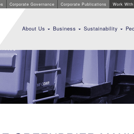
es
Corporate Governance
Corporate Publications
Work With
About Us
Business
Sustainability
Pe