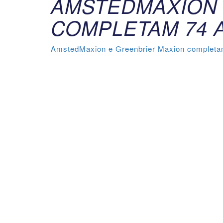
AMSTEDMAXION 
COMPLETAM 74 
AmstedMaxion e Greenbrier Maxion completam