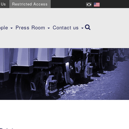
 Us
Restricted Access
ople
Press Room
Contact us