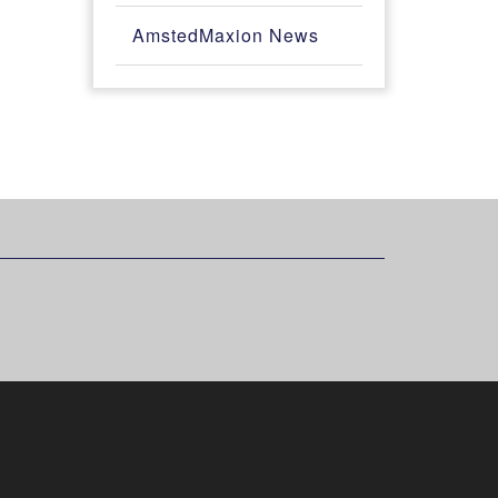
AmstedMaxion News