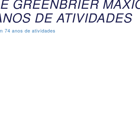
E GREENBRIER MAXI
ANOS DE ATIVIDADES
 74 anos de atividades