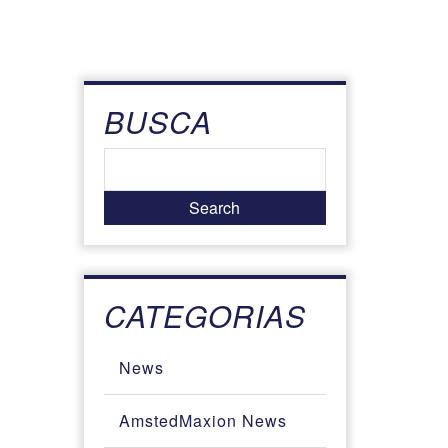
BUSCA
CATEGORIAS
News
AmstedMaxion News