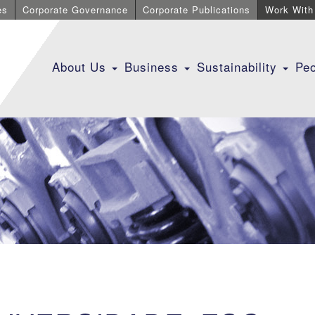
es
Corporate Governance
Corporate Publications
Work With
About Us
Business
Sustainability
Pe