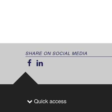
SHARE ON SOCIAL MEDIA
Quick access