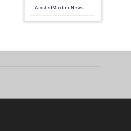
AmstedMaxion News