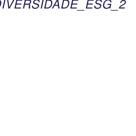
IVERSIDADE_ESG_2