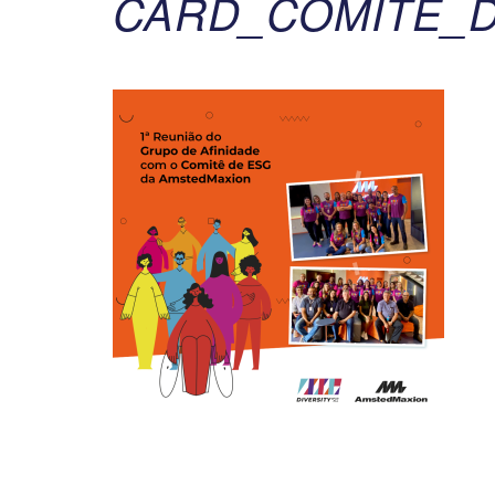
CARD_COMITE_D