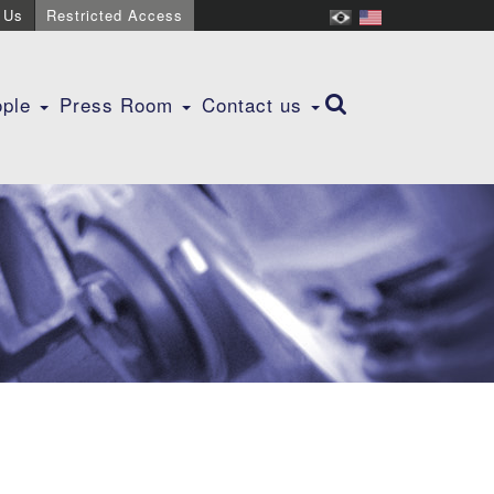
 Us
Restricted Access
ople
Press Room
Contact us