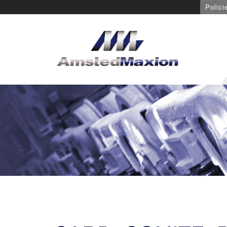
Polici