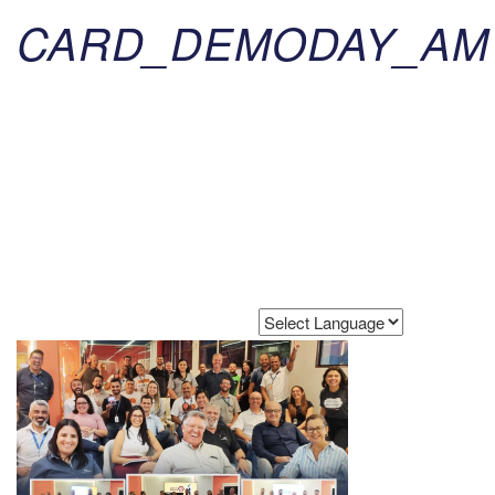
CARD_DEMODAY_AM
Powered by
Translate