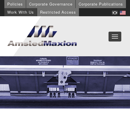
Policies
Corporate Governance
Corporate Publications
Work With Us
Restricted Access