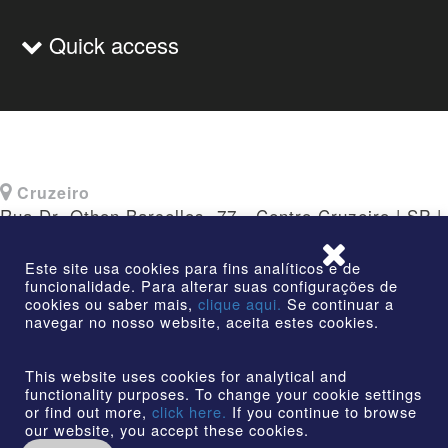
Quick access
Cruzeiro
Rua Dr. Othon Barcellos, 77 - Centro Cruzeiro | SP |
CEP: 12730-010
Este site usa cookies para fins analíticos e de
funcionalidade. Para alterar suas configurações de
cookies ou saber mais,
clique aqui.
Se continuar a
navegar no nosso website, aceita estes cookies.
©2026 | AmstedMaxion Creating Paths | All rights
reserved
This website uses cookies for analytical and
functionality purposes. To change your cookie settings
or find out more,
click here.
If you continue to browse
our website, you accept these cookies.