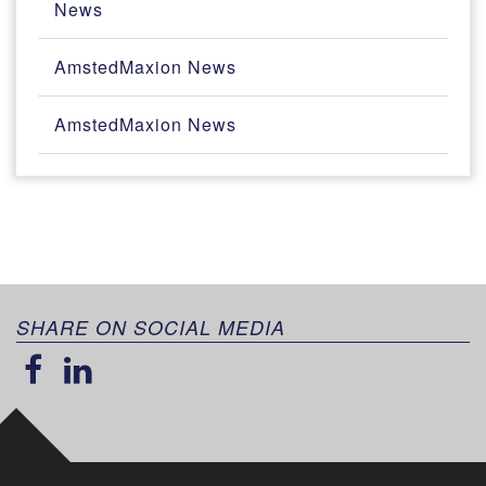
News
AmstedMaxion News
AmstedMaxion News
SHARE ON SOCIAL MEDIA