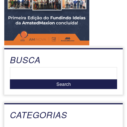
BUSCA
CATEGORIAS