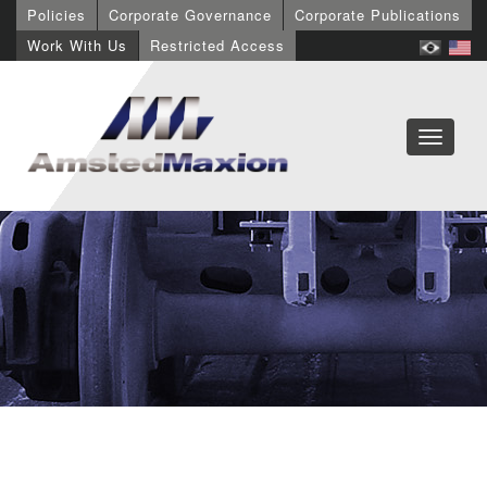
Policies
Corporate Governance
Corporate Publications
Work With Us
Restricted Access