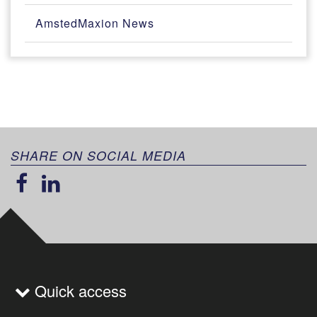
AmstedMaxion News
SHARE ON SOCIAL MEDIA
Quick access