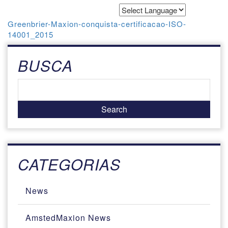
Powered by
Translate
Greenbrier-Maxion-conquista-certificacao-ISO-
14001_2015
BUSCA
CATEGORIAS
News
AmstedMaxion News