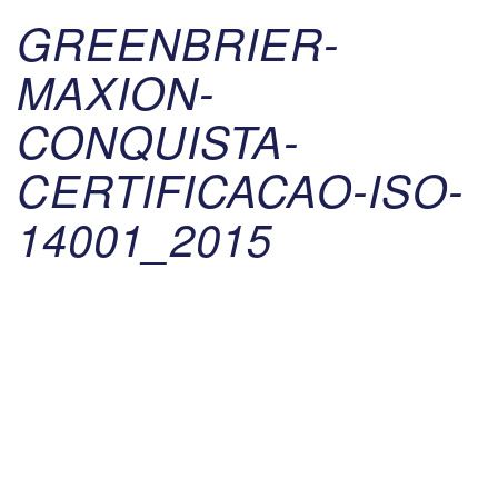
GREENBRIER-
MAXION-
CONQUISTA-
CERTIFICACAO-ISO-
14001_2015