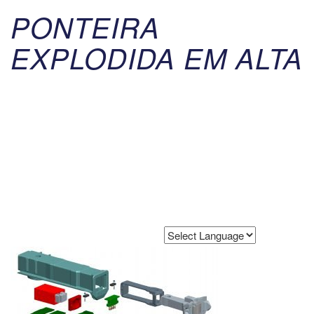
PONTEIRA
EXPLODIDA EM ALTA
Powered by
Translate