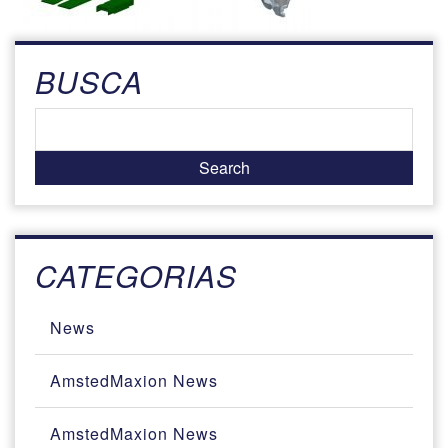
BUSCA
CATEGORIAS
News
AmstedMaxion News
AmstedMaxion News