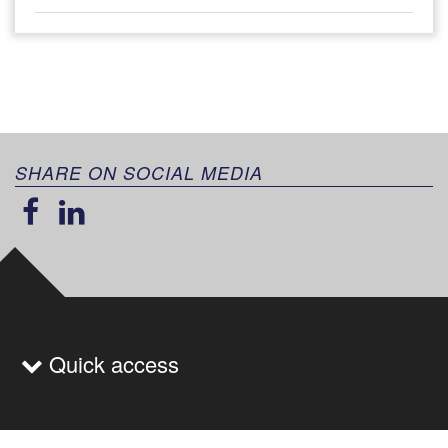
SHARE ON SOCIAL MEDIA
Quick access