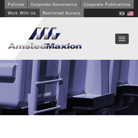
Policies
Corporate Governance
Corporate Publications
Work With Us
Restricted Access