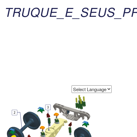
TRUQUE_E_SEUS_PR
Powered by
Translate