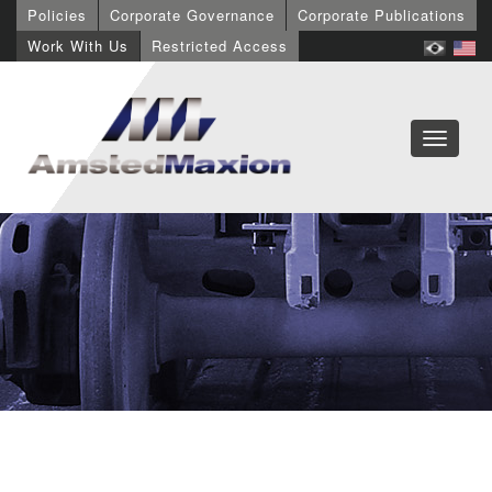
Policies
Corporate Governance
Corporate Publications
Work With Us
Restricted Access