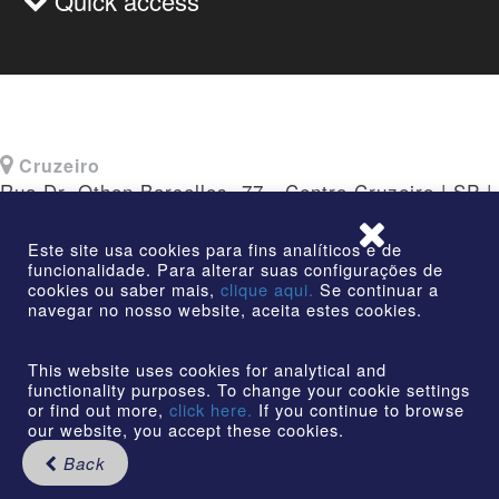
Quick access
Cruzeiro
Rua Dr. Othon Barcellos, 77 - Centro Cruzeiro | SP |
CEP: 12730-010
Este site usa cookies para fins analíticos e de
funcionalidade. Para alterar suas configurações de
cookies ou saber mais,
clique aqui.
Se continuar a
navegar no nosso website, aceita estes cookies.
©2026 | AmstedMaxion Creating Paths | All rights
reserved
This website uses cookies for analytical and
functionality purposes. To change your cookie settings
or find out more,
click here.
If you continue to browse
our website, you accept these cookies.
Back