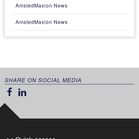
AmstedMaxion News
AmstedMaxion News
SHARE ON SOCIAL MEDIA