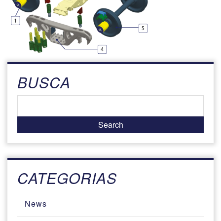
BUSCA
CATEGORIAS
News