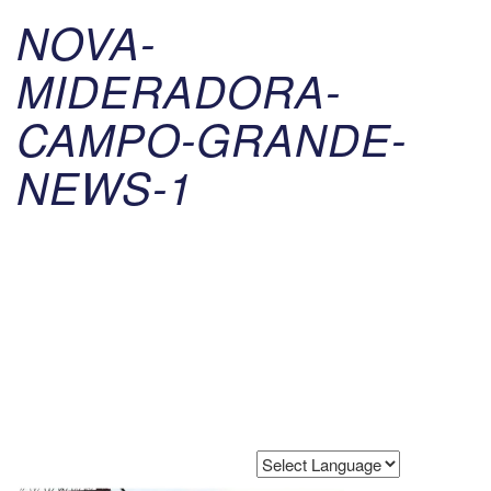
NOVA-
MIDERADORA-
CAMPO-GRANDE-
NEWS-1
Powered by
Translate