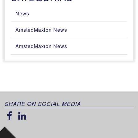
News
AmstedMaxion News
AmstedMaxion News
SHARE ON SOCIAL MEDIA