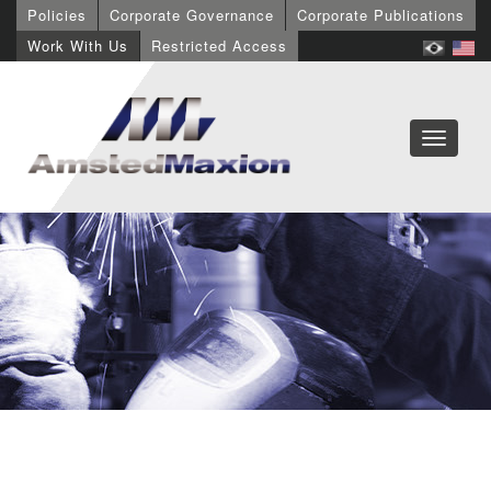
Policies
Corporate Governance
Corporate Publications
Work With Us
Restricted Access