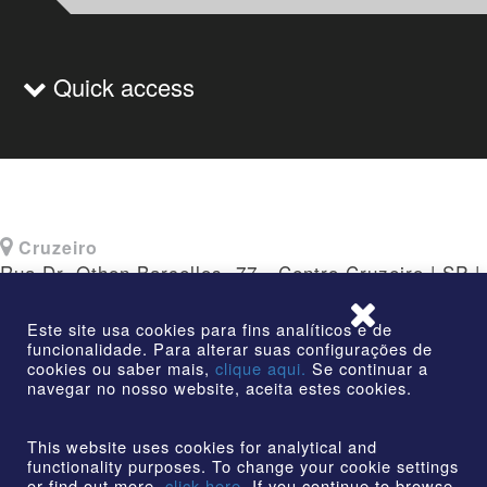
Quick access
Cruzeiro
Rua Dr. Othon Barcellos, 77 - Centro Cruzeiro | SP |
CEP: 12730-010
Este site usa cookies para fins analíticos e de
funcionalidade. Para alterar suas configurações de
cookies ou saber mais,
clique aqui.
Se continuar a
navegar no nosso website, aceita estes cookies.
©2026 | AmstedMaxion Creating Paths | All rights
reserved
This website uses cookies for analytical and
functionality purposes. To change your cookie settings
or find out more,
click here.
If you continue to browse