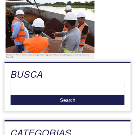
BUSCA
CATEGORIAS