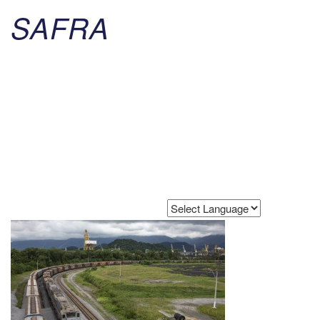
SAFRA
Powered by
Translate