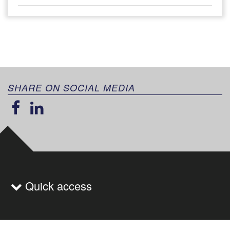
SHARE ON SOCIAL MEDIA
Quick access