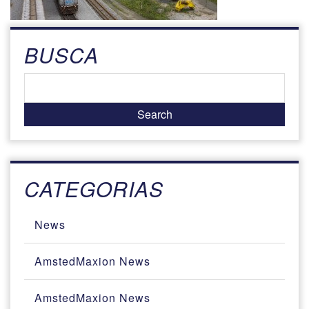
BUSCA
CATEGORIAS
News
AmstedMaxion News
AmstedMaxion News