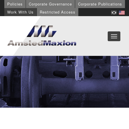
Policies
Corporate Governance
Corporate Publications
Work With Us
Restricted Access