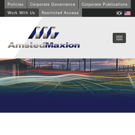
Policies
Corporate Governance
Corporate Publications
Work With Us
Restricted Access