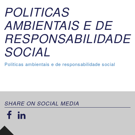
POLITICAS
AMBIENTAIS E DE
RESPONSABILIDADE
SOCIAL
Politicas ambientais e de responsabilidade social
SHARE ON SOCIAL MEDIA