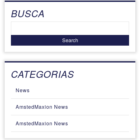
BUSCA
CATEGORIAS
News
AmstedMaxion News
AmstedMaxion News