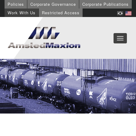
Policies
Corporate Governance
Corporate Publications
Work With Us
Restricted Access