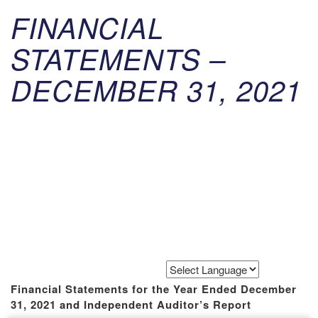
FINANCIAL
STATEMENTS –
DECEMBER 31, 2021
Powered by
Translate
Financial Statements for the Year Ended December
31, 2021 and Independent Auditor’s Report