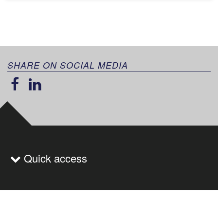
SHARE ON SOCIAL MEDIA
Quick access