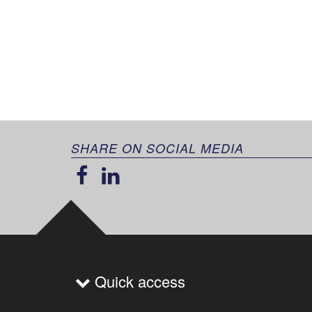
SHARE ON SOCIAL MEDIA
Quick access