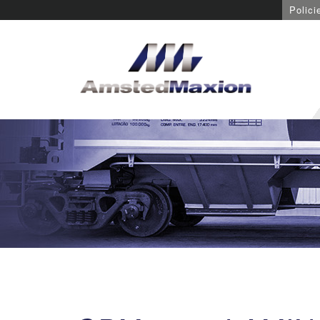
Polici