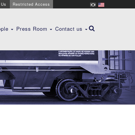
 Us
Restricted Access
ople
Press Room
Contact us