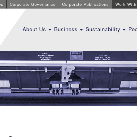
es
Corporate Governance
Corporate Publications
Work With
About Us
Business
Sustainability
Pe