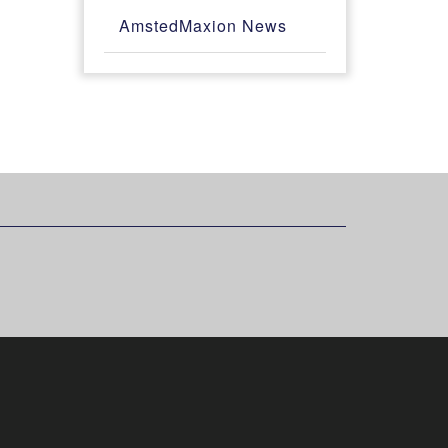
AmstedMaxion News