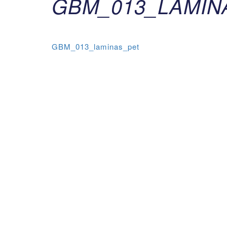
GBM_013_LAMIN
GBM_013_laminas_pet