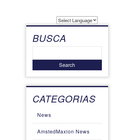
Powered by
Translate
BUSCA
CATEGORIAS
News
AmstedMaxion News